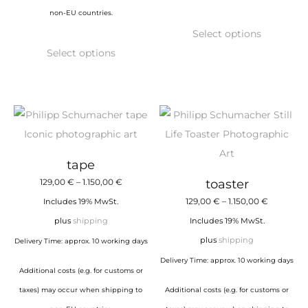
non-EU countries.
This
Select options
This
product
Select options
product
has
has
multiple
multiple
variants.
variants.
The
The
options
options
may
tape
may
be
Price
129,00
€
–
1.150,00
€
toaster
be
chosen
range:
Price
129,00
€
–
1.150,00
€
Includes 19% MwSt.
chosen
on
129,00 €
range:
plus
shipping
Includes 19% MwSt.
on
the
through
129,00 €
plus
shipping
Delivery Time: approx. 10 working days
the
product
1.150,00 €
through
Delivery Time: approx. 10 working days
product
page
Additional costs (e.g. for customs or
1.150,00 €
page
taxes) may occur when shipping to
Additional costs (e.g. for customs or