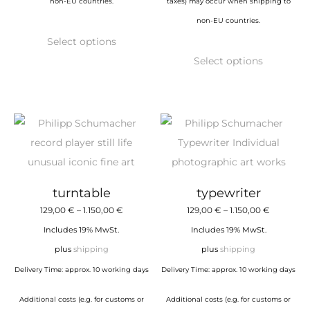
non-EU countries.
taxes) may occur when shipping to
non-EU countries.
This
Select options
product
This
Select options
has
product
multiple
has
variants.
multiple
The
variants.
options
The
may
options
be
may
turntable
typewriter
chosen
be
Price
Price
129,00
€
–
1.150,00
€
129,00
€
–
1.150,00
€
on
chosen
range:
range:
Includes 19% MwSt.
Includes 19% MwSt.
the
on
129,00 €
129,00 €
plus
shipping
plus
shipping
product
the
through
through
Delivery Time: approx. 10 working days
Delivery Time: approx. 10 working days
page
product
1.150,00 €
1.150,00 €
page
Additional costs (e.g. for customs or
Additional costs (e.g. for customs or