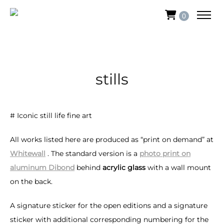
0
stills
# Iconic still life fine art
All works listed here are produced as “print on demand” at
Whitewall
. The standard version is a
photo print on
aluminum Dibond
behind
acrylic glass
with a wall mount
on the back.
A signature sticker for the open editions and a signature
sticker with additional corresponding numbering for the