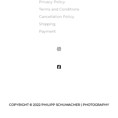
Privacy Policy
Terms and Conditions
Cancellation Policy
Shipping
Payment
COPYRIGHT © 2022 PHILIPP SCHUMACHER | PHOTOGRAPHY