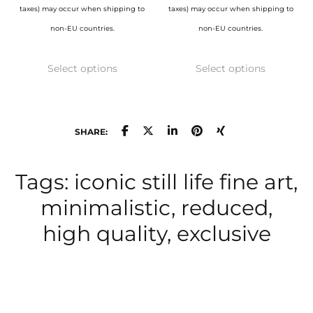
taxes) may occur when shipping to
taxes) may occur when shipping to
non-EU countries.
non-EU countries.
This
This
Select options
Select options
product
product
has
has
multiple
multiple
variants.
variants.
SHARE:
The
The
options
options
Tags: iconic still life fine art,
may
may
minimalistic, reduced,
be
be
high quality, exclusive
chosen
chosen
on
on
the
the
product
product
page
page