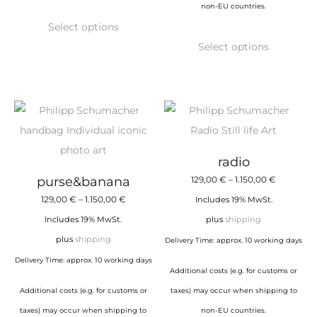
non-EU countries.
This
Select options
product
This
Select options
has
product
multiple
has
variants.
multiple
The
variants.
options
The
may
options
radio
be
may
Price
purse&banana
129,00
€
–
1.150,00
€
chosen
be
Price
range:
129,00
€
–
1.150,00
€
Includes 19% MwSt.
on
chosen
range:
129,00 €
Includes 19% MwSt.
plus
shipping
the
on
129,00 €
through
plus
shipping
Delivery Time: approx. 10 working days
product
the
through
1.150,00 €
Delivery Time: approx. 10 working days
page
product
Additional costs (e.g. for customs or
1.150,00 €
page
Additional costs (e.g. for customs or
taxes) may occur when shipping to
taxes) may occur when shipping to
non-EU countries.