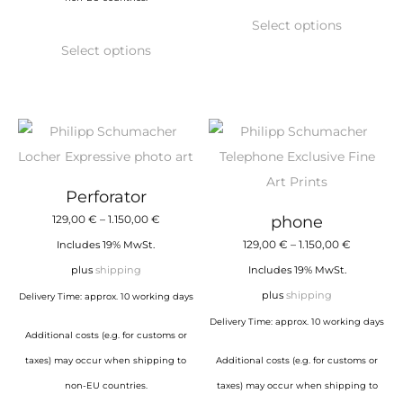
This
Select options
This
product
Select options
product
has
has
multiple
multiple
variants.
variants.
The
The
options
options
may
Perforator
may
be
Price
129,00
€
–
1.150,00
€
phone
be
chosen
range:
Price
129,00
€
–
1.150,00
€
Includes 19% MwSt.
chosen
on
129,00 €
range:
plus
shipping
Includes 19% MwSt.
on
the
through
129,00 €
plus
shipping
Delivery Time: approx. 10 working days
the
product
1.150,00 €
through
Delivery Time: approx. 10 working days
product
page
Additional costs (e.g. for customs or
1.150,00 €
page
taxes) may occur when shipping to
Additional costs (e.g. for customs or
non-EU countries.
taxes) may occur when shipping to