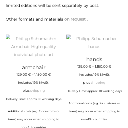
limited editions will be sent separately by post.
Other formats and materials
on request
.
hands
Price
armchair
129,00
€
–
1.150,00
€
Price
range:
129,00
€
–
1.150,00
€
Includes 19% MwSt.
range:
129,00 €
Includes 19% MwSt.
plus
shipping
129,00 €
through
plus
shipping
Delivery Time: approx. 10 working days
through
1.150,00 €
Delivery Time: approx. 10 working days
Additional costs (e.g. for customs or
1.150,00 €
Additional costs (e.g. for customs or
taxes) may occur when shipping to
taxes) may occur when shipping to
non-EU countries.
non-EU countries.