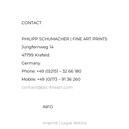
CONTACT
PHILIPP SCHUMACHER | FINE ART PRINTS
Jungfernweg 14
47799 Krefeld
Germany
Phone: +49 (0)2151 – 32 66 180
Mobile: +49 (0)173 – 91 36 260
contact@psc-fineart.com
INFO
Imprint | Legal Notice