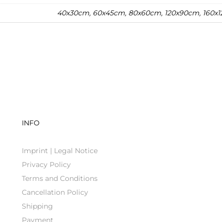
40x30cm, 60x45cm, 80x60cm, 120x90cm, 160x
INFO
Imprint | Legal Notice
Privacy Policy
Terms and Conditions
Cancellation Policy
Shipping
Payment