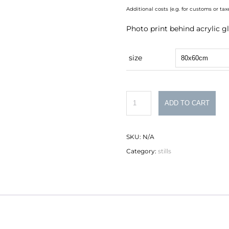
Additional costs (e.g. for customs or t
Photo print behind acrylic gl
size
armchair
ADD TO CART
quantity
SKU:
N/A
Category:
stills