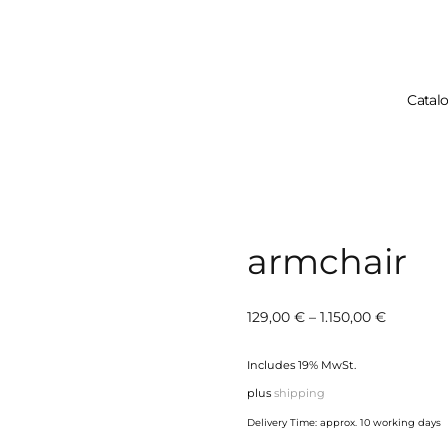
Catal
Your Cart 
armchair
Price
129,00
€
–
1.150,00
€
range:
Includes 19% MwSt.
129,00 €
plus
shipping
through
Delivery Time: approx. 10 working days
1.150,00 