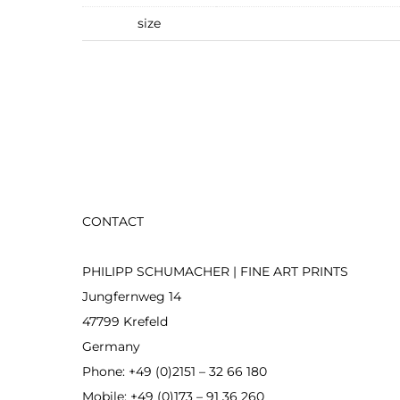
size
CONTACT
PHILIPP SCHUMACHER | FINE ART PRINTS
Jungfernweg 14
47799 Krefeld
Germany
Phone: +49 (0)2151 – 32 66 180
Mobile: +49 (0)173 – 91 36 260