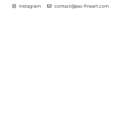
Instagram
contact@psc-fineart.com