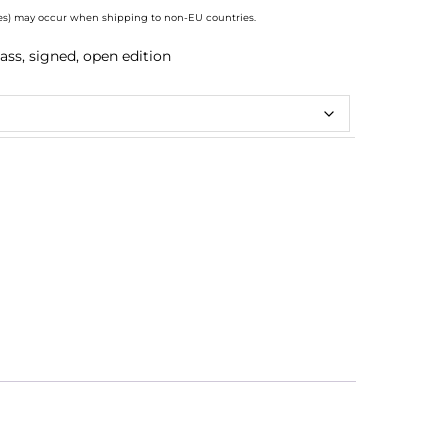
axes) may occur when shipping to non-EU countries.
ass, signed, open edition