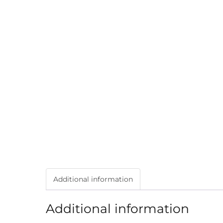
Additional information
Additional information