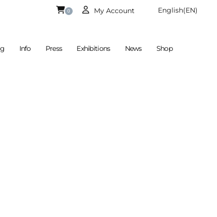
English
(EN)
My Account
0
og
Info
Press
Exhibitions
News
Shop
Is Currently Empty.
German
(DE)
€