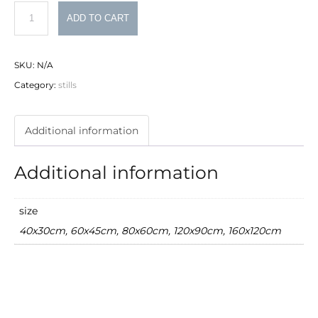
typewriter
ADD TO CART
quantity
SKU:
N/A
Category:
stills
Additional information
Additional information
size
40x30cm, 60x45cm, 80x60cm, 120x90cm, 160x120cm