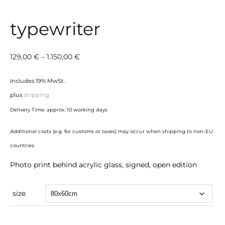
typewriter
Price
129,00
€
–
1.150,00
€
range:
Includes 19% MwSt.
129,00 €
plus
shipping
through
Delivery Time: approx. 10 working days
1.150,00 €
Additional costs (e.g. for customs or taxes) may occur when shipping to non-EU
countries.
Photo print behind acrylic glass, signed, open edition
size