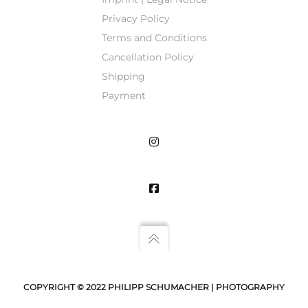
Privacy Policy
Terms and Conditions
Cancellation Policy
Shipping
Payment
COPYRIGHT © 2022 PHILIPP SCHUMACHER | PHOTOGRAPHY