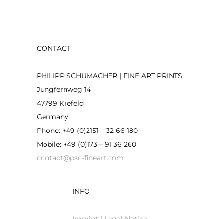
CONTACT
PHILIPP SCHUMACHER | FINE ART PRINTS
Jungfernweg 14
47799 Krefeld
Germany
Phone: +49 (0)2151 – 32 66 180
Mobile: +49 (0)173 – 91 36 260
contact@psc-fineart.com
INFO
Imprint | Legal Notice