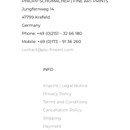
PHILIPP SCHUMACHER | FINE ART PRINTS
Jungfernweg 14
47799 Krefeld
Germany
Phone: +49 (0)2151 – 32 66 180
Mobile: +49 (0)173 – 91 36 260
contact@psc-fineart.com
INFO
Imprint | Legal Notice
Privacy Policy
Terms and Conditions
Cancellation Policy
Shipping
Payment