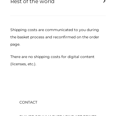
Rest of the world
Picture size smaller than 180cm 170.00 EUR
Image size smaller than 60cm 84.00 EUR
Image size smaller than 100cm 148.00 EUR
Image size smaller than 125cm 210.00 EUR
Shipping costs are communicated to you during
Picture size smaller than 180cm 315.00 EUR
the basket process and reconfirmed on the order
page.
There are no shipping costs for digital content
(licenses, etc.).
CONTACT