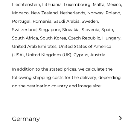
Liechtenstein, Lithuania, Luxembourg, Malta, Mexico,
Monaco, New Zealand, Netherlands, Norway, Poland,
Portugal, Romania, Saudi Arabia, Sweden,
Switzerland, Singapore, Slovakia, Slovenia, Spain,
South Africa, South Korea, Czech Republic, Hungary,
United Arab Emirates, United States of America
(USA), United Kingdom (UK), Cyprus, Austria
In addition to the stated prices, we calculate the
following shipping costs for the delivery, depending
on the destination country and image size:
Germany
Image size smaller than 60cm 9.95 EUR