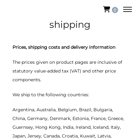
0
shipping
Prices, shipping costs and delivery information
The prices given on product pages are inclusive of
statutory value-added tax (VAT) and other price
components.
We ship to the following countries:
Argentina, Australia, Belgium, Brazil, Bulgaria,
China, Germany, Denmark, Estonia, France, Greece,
Guernsey, Hong Kong, India, Ireland, Iceland, Italy,
Japan, Jersey, Canada, Croatia, Kuwait, Latvia,