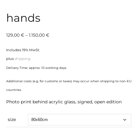
hands
Price
129,00
€
–
1.150,00
€
range:
Includes 19% MwSt.
129,00 €
plus
shipping
through
Delivery Time: approx. 10 working days
1.150,00 €
Additional costs (e.g. for customs or taxes) may occur when shipping to non-EU
countries.
Photo print behind acrylic glass, signed, open edition
size