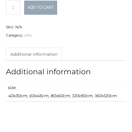
hands
ADD TO CART
quantity
SKU:
N/A
Category:
stills
Additional information
Additional information
size
40x30cm, 60x45cm, 80x60cm, 120x90cm, 160x120cm