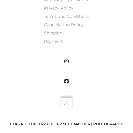
Privacy Policy
Terms and Conditions
Cancellation Policy
Shipping
Payment
COPYRIGHT © 2022 PHILIPP SCHUMACHER | PHOTOGRAPHY