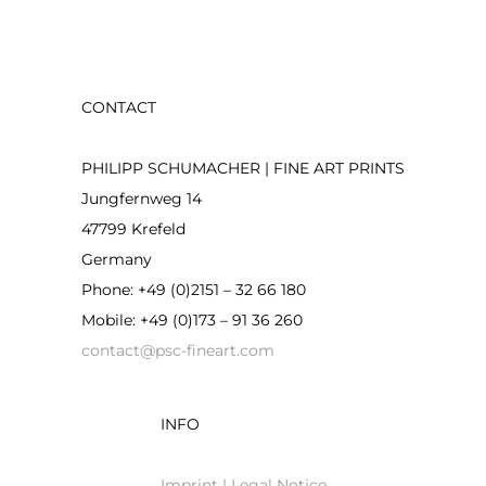
CONTACT
PHILIPP SCHUMACHER | FINE ART PRINTS
Jungfernweg 14
47799 Krefeld
Germany
Phone: +49 (0)2151 – 32 66 180
Mobile: +49 (0)173 – 91 36 260
contact@psc-fineart.com
INFO
Imprint | Legal Notice