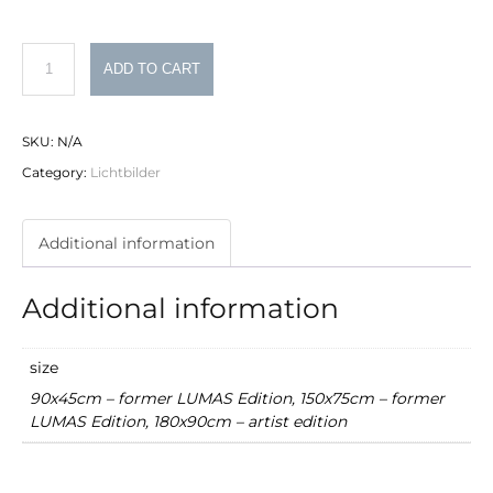
Philipp
ADD TO CART
Schumacher
Lichtbild
SKU:
N/A
Nr.
Category:
Lichtbilder
14
quantity
Additional information
Additional information
size
90x45cm – former LUMAS Edition, 150x75cm – former
LUMAS Edition, 180x90cm – artist edition