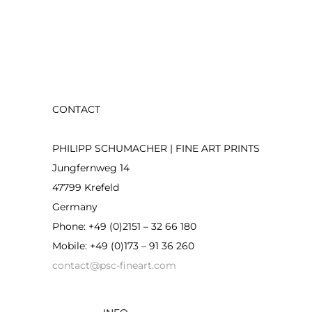
CONTACT
PHILIPP SCHUMACHER | FINE ART PRINTS
Jungfernweg 14
47799 Krefeld
Germany
Phone: +49 (0)2151 – 32 66 180
Mobile: +49 (0)173 – 91 36 260
contact@psc-fineart.com