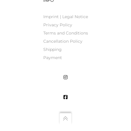
INFO
Imprint | Legal Notice
Privacy Policy
Terms and Conditions
Cancellation Policy
Shipping
Payment