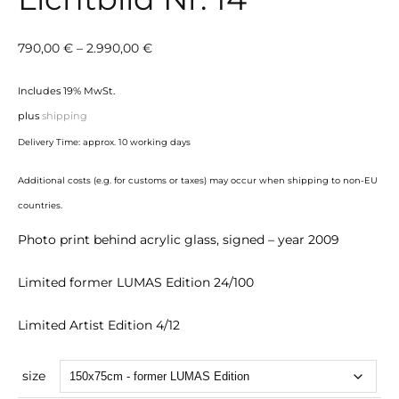
Price
790,00
€
–
2.990,00
€
range:
Includes 19% MwSt.
790,00 €
plus
shipping
through
Delivery Time: approx. 10 working days
2.990,00 €
Additional costs (e.g. for customs or taxes) may occur when shipping to non-EU
countries.
Photo print behind acrylic glass, signed – year 2009
Limited former LUMAS Edition 24/100
Limited Artist Edition 4/12
size