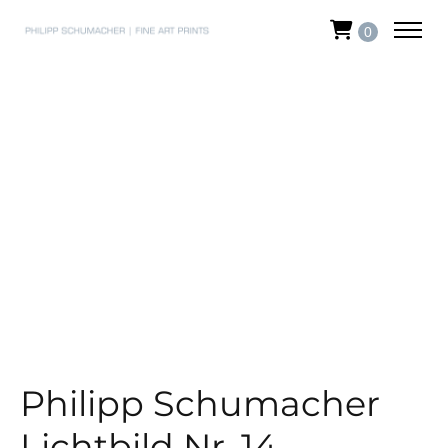
0
Philipp Schumacher
Lichtbild Nr. 14