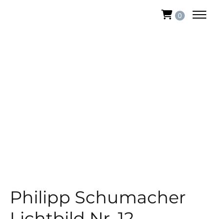
0
Philipp Schumacher
Lichtbild Nr. 12