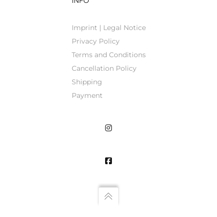
INFO
Imprint | Legal Notice
Privacy Policy
Terms and Conditions
Cancellation Policy
Shipping
Payment