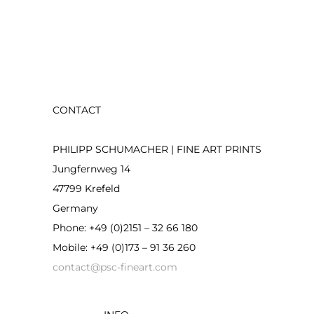
CONTACT
PHILIPP SCHUMACHER | FINE ART PRINTS
Jungfernweg 14
47799 Krefeld
Germany
Phone: +49 (0)2151 – 32 66 180
Mobile: +49 (0)173 – 91 36 260
contact@psc-fineart.com