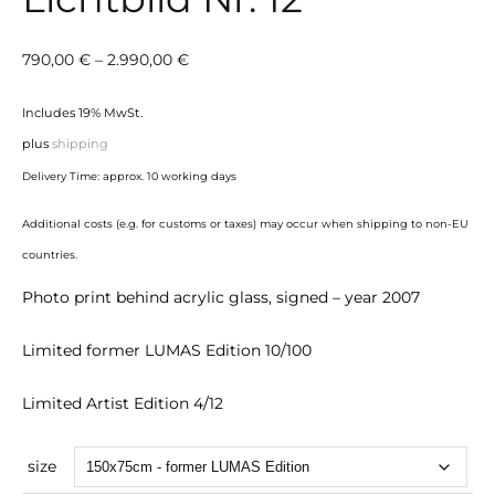
Price
790,00
€
–
2.990,00
€
range:
Includes 19% MwSt.
790,00 €
plus
shipping
through
Delivery Time: approx. 10 working days
2.990,00 €
Additional costs (e.g. for customs or taxes) may occur when shipping to non-EU
countries.
Photo print behind acrylic glass, signed – year 2007
Limited former LUMAS Edition 10/100
Limited Artist Edition 4/12
size