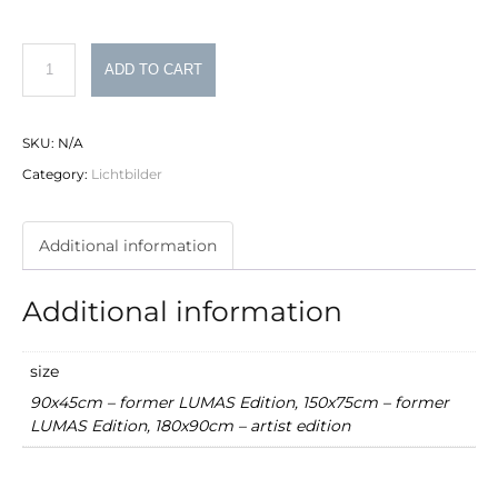
Philipp
ADD TO CART
Schumacher
Lichtbild
SKU:
N/A
Nr.
Category:
Lichtbilder
12
quantity
Additional information
Additional information
size
90x45cm – former LUMAS Edition, 150x75cm – former
LUMAS Edition, 180x90cm – artist edition