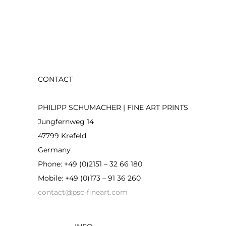
CONTACT
PHILIPP SCHUMACHER | FINE ART PRINTS
Jungfernweg 14
47799 Krefeld
Germany
Phone: +49 (0)2151 – 32 66 180
Mobile: +49 (0)173 – 91 36 260
contact@psc-fineart.com