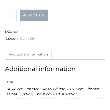
Philipp
ADD TO CART
Schumacher
Lichtbild
SKU:
N/A
Nr.
Category:
Lichtbilder
9
quantity
Additional information
Additional information
size
90x45cm – former LUMAS Edition, 150x75cm – former
LUMAS Edition, 180x90cm – artist edition