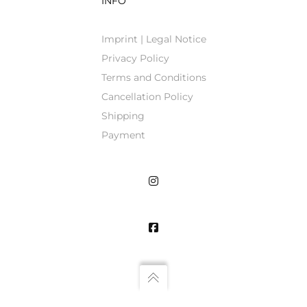
INFO
Imprint | Legal Notice
Privacy Policy
Terms and Conditions
Cancellation Policy
Shipping
Payment