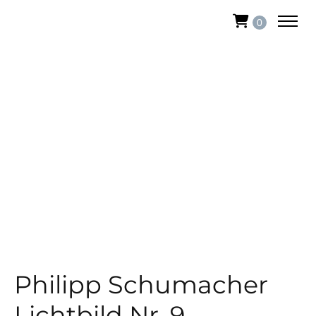
0
Philipp Schumacher
Lichtbild Nr. 9