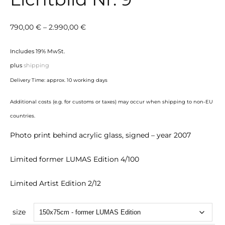
Price
790,00
€
–
2.990,00
€
range:
Includes 19% MwSt.
790,00 €
plus
shipping
through
Delivery Time: approx. 10 working days
2.990,00 €
Additional costs (e.g. for customs or taxes) may occur when shipping to non-EU
countries.
Photo print behind acrylic glass, signed – year 2007
Limited former LUMAS Edition 4/100
Limited Artist Edition 2/12
size