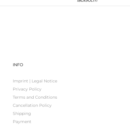
180x90cm
INFO
Imprint | Legal Notice
Privacy Policy
Terms and Conditions
Cancellation Policy
Shipping
Payment