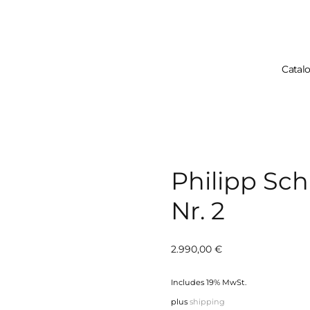
Catal
Your Cart Is 
Philipp Sc
Nr. 2
2.990,00
€
Includes 19% MwSt.
plus
shipping