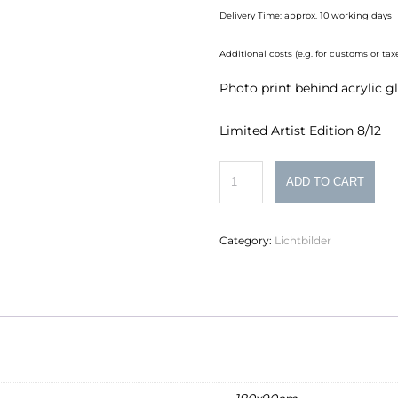
Delivery Time: approx. 10 working days
Additional costs (e.g. for customs or t
Photo print behind acrylic g
Limited Artist Edition 8/12
Philipp
ADD TO CART
Schumacher
Lichtbild
Category:
Lichtbilder
Nr.
2
quantity