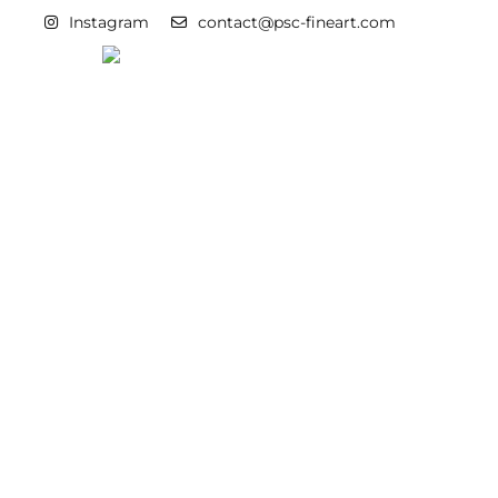
Instagram
contact@psc-fineart.com