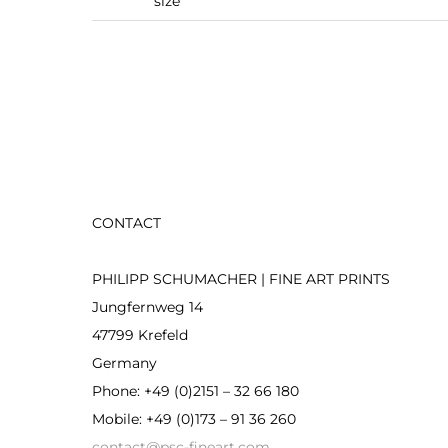
size
CONTACT
PHILIPP SCHUMACHER | FINE ART PRINTS
Jungfernweg 14
47799 Krefeld
Germany
Phone: +49 (0)2151 – 32 66 180
Mobile: +49 (0)173 – 91 36 260
contact@psc-fineart.com