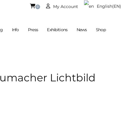
English
(EN)
My Account
0
og
Info
Press
Exhibitions
News
Shop
Currently Empty.
German
(DE)
humacher Lichtbild