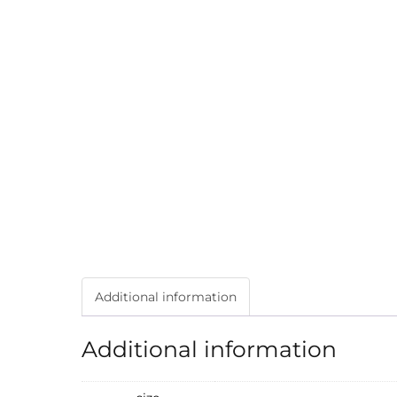
Additional information
Additional information