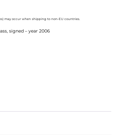
axes) may occur when shipping to non-EU countries.
lass, signed – year 2006