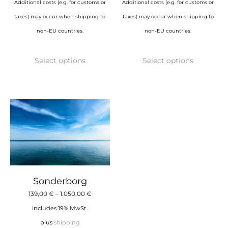
Additional costs (e.g. for customs or
Additional costs (e.g. for customs or
taxes) may occur when shipping to
taxes) may occur when shipping to
non-EU countries.
non-EU countries.
This
This
Select options
Select options
product
product
has
has
multiple
multiple
variants.
variants.
The
The
options
options
may
may
be
be
chosen
chosen
Sonderborg
on
on
Price
139,00
€
–
1.050,00
€
the
the
range:
Includes 19% MwSt.
product
product
139,00 €
plus
shipping