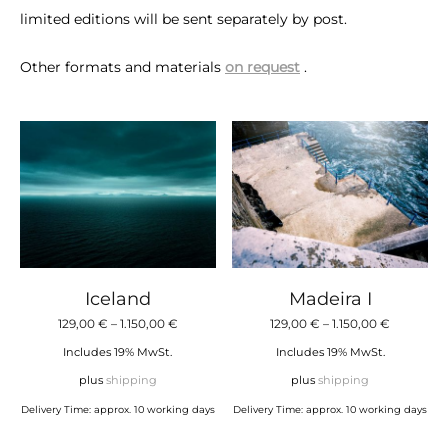
limited editions will be sent separately by post.
Other formats and materials
on request
.
Iceland
Madeira I
Price
Price
129,00
€
–
1.150,00
€
129,00
€
–
1.150,00
€
range:
range:
Includes 19% MwSt.
Includes 19% MwSt.
129,00 €
129,00 €
plus
shipping
plus
shipping
through
through
Delivery Time: approx. 10 working days
Delivery Time: approx. 10 working days
1.150,00 €
1.150,00 €