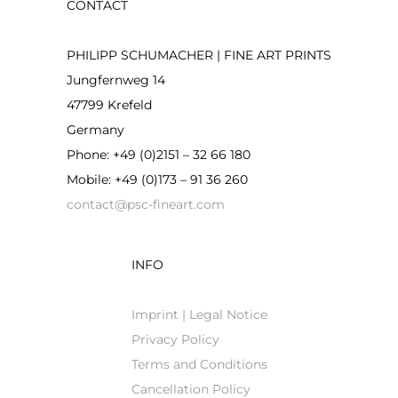
CONTACT
the
product
PHILIPP SCHUMACHER | FINE ART PRINTS
page
Jungfernweg 14
47799 Krefeld
Germany
Phone: +49 (0)2151 – 32 66 180
Mobile: +49 (0)173 – 91 36 260
contact@psc-fineart.com
INFO
Imprint | Legal Notice
Privacy Policy
Terms and Conditions
Cancellation Policy