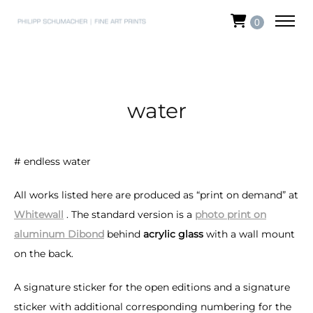
0
water
# endless water
All works listed here are produced as “print on demand” at
Whitewall
. The standard version is a
photo print on
aluminum Dibond
behind
acrylic glass
with a wall mount
on the back.
A signature sticker for the open editions and a signature
sticker with additional corresponding numbering for the