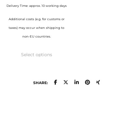
page
page
through
Delivery Time: approx. 10 working days
1.050,00 €
Additional costs (e.g. for customs or
taxes) may occur when shipping to
non-EU countries.
This
Select options
product
has
multiple
variants.
SHARE:
The
options
may
be
chosen
on