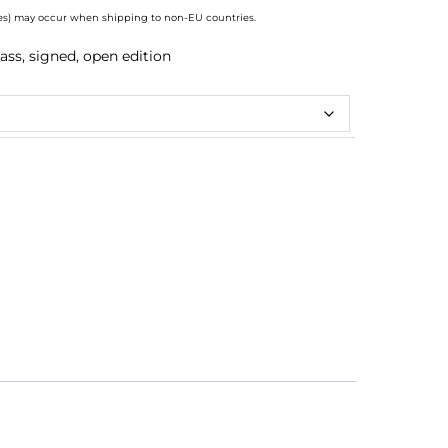
axes) may occur when shipping to non-EU countries.
ass, signed, open edition