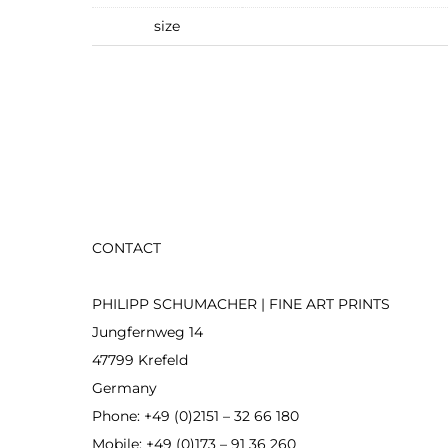
size
CONTACT
PHILIPP SCHUMACHER | FINE ART PRINTS
Jungfernweg 14
47799 Krefeld
Germany
Phone: +49 (0)2151 – 32 66 180
Mobile: +49 (0)173 – 91 36 260