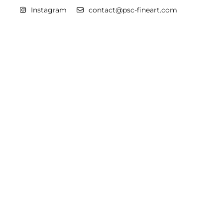
Instagram
contact@psc-fineart.com