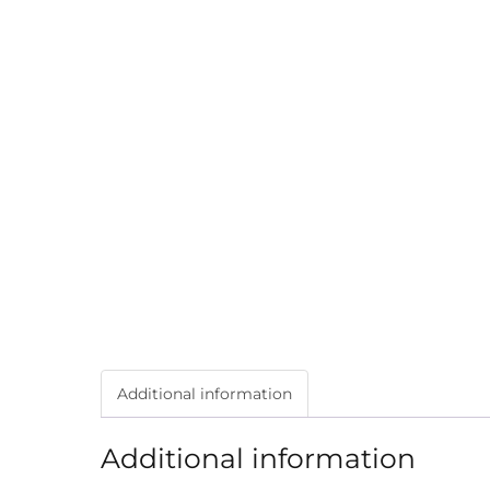
Additional information
Additional information