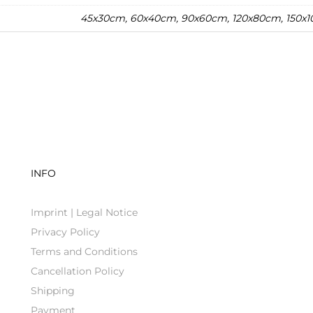
45x30cm, 60x40cm, 90x60cm, 120x80cm, 150x
INFO
Imprint | Legal Notice
Privacy Policy
Terms and Conditions
Cancellation Policy
Shipping
Payment