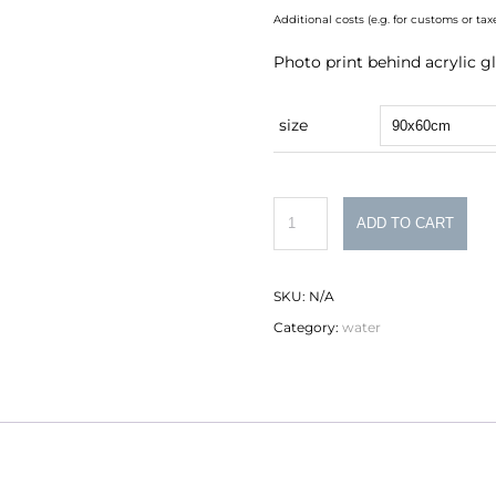
Additional costs (e.g. for customs or t
Photo print behind acrylic gl
size
Sonderborg
ADD TO CART
quantity
SKU:
N/A
Category:
water