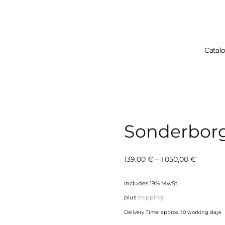
Catal
Your Cart 
Sonderbor
Price
139,00
€
–
1.050,00
€
range:
Includes 19% MwSt.
139,00 €
plus
shipping
through
Delivery Time: approx. 10 working days
1.050,00