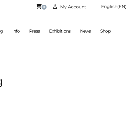
English
(EN)
My Account
0
og
Info
Press
Exhibitions
News
Shop
Is Currently Empty.
German
(DE)
g
 €