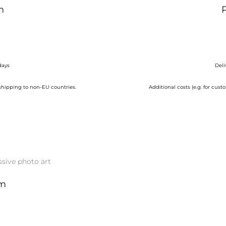
m
days
Deli
 shipping to non-EU countries.
Additional costs (e.g. for cu
cm