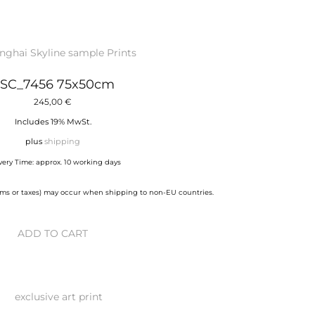
SC_7456 75x50cm
245,00
€
Includes 19% MwSt.
plus
shipping
very Time: approx. 10 working days
stoms or taxes) may occur when shipping to non-EU countries.
ADD TO CART