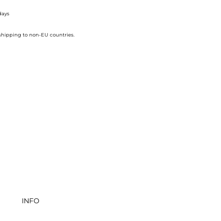
days
 shipping to non-EU countries.
INFO