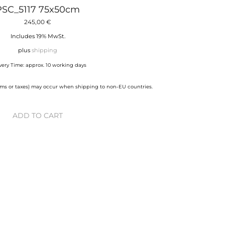
PSC_5117 75x50cm
245,00
€
Includes 19% MwSt.
plus
shipping
very Time: approx. 10 working days
stoms or taxes) may occur when shipping to non-EU countries.
ADD TO CART