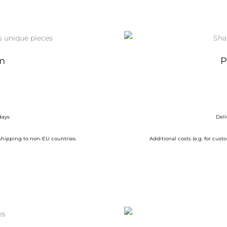
m
P
days
Deli
 shipping to non-EU countries.
Additional costs (e.g. for cu