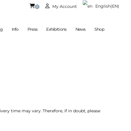
English
(EN)
My Account
0
og
Info
Press
Exhibitions
News
Shop
Currently Empty.
German
(DE)
ivery time may vary. Therefore, if in doubt, please