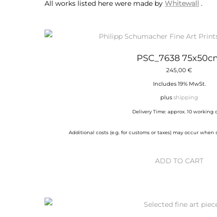
All works listed here were made by
Whitewall
.
PSC_7638 75x50c
245,00
€
Includes 19% MwSt.
plus
shipping
Delivery Time: approx. 10 working 
Additional costs (e.g. for customs or taxes) may occur when
ADD TO CART