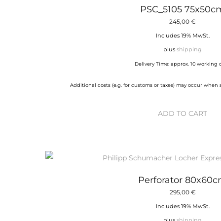
PSC_5105 75x50c
245,00
€
Includes 19% MwSt.
plus
shipping
Delivery Time: approx. 10 working 
Additional costs (e.g. for customs or taxes) may occur when
ADD TO CART
Perforator 80x60
295,00
€
Includes 19% MwSt.
plus
shipping