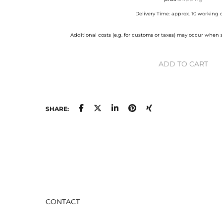
Delivery Time: approx. 10 working 
Additional costs (e.g. for customs or taxes) may occur when
ADD TO CART
SHARE:
CONTACT