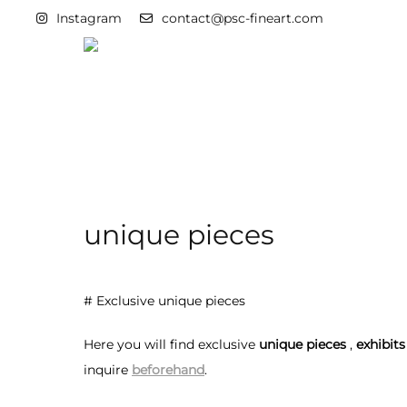
Instagram
contact@psc-fineart.com
unique pieces
# Exclusive unique pieces
Here you will find exclusive
unique pieces
,
exhibits
inquire
beforehand
.