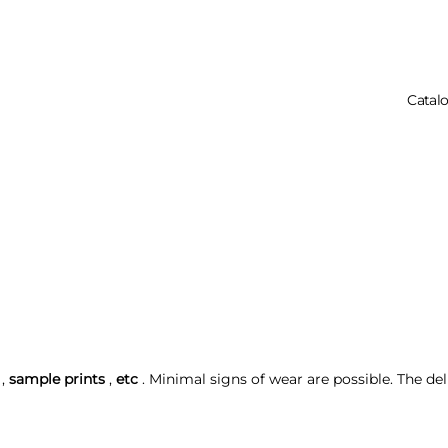
Catal
Your Cart Is 
,
sample prints
,
etc
. Minimal signs of wear are possible. The del