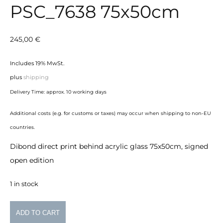
PSC_7638 75x50cm
245,00
€
Includes 19% MwSt.
plus
shipping
Delivery Time: approx. 10 working days
Additional costs (e.g. for customs or taxes) may occur when shipping to non-EU
countries.
Dibond direct print behind acrylic glass 75x50cm, signed
open edition
1 in stock
PSC_7638
ADD TO CART
75x50cm