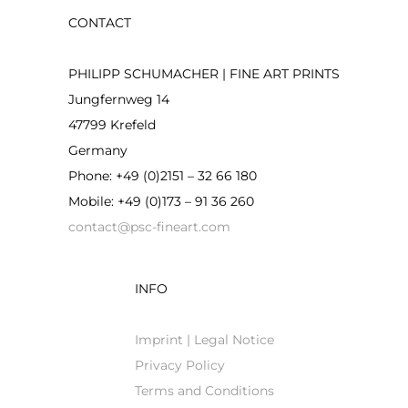
CONTACT
PHILIPP SCHUMACHER | FINE ART PRINTS
Jungfernweg 14
47799 Krefeld
Germany
Phone: +49 (0)2151 – 32 66 180
Mobile: +49 (0)173 – 91 36 260
contact@psc-fineart.com
INFO
Imprint | Legal Notice
Privacy Policy
Terms and Conditions