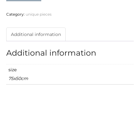
quantity
Category:
unique pieces
Additional information
Additional information
size
75x50cm