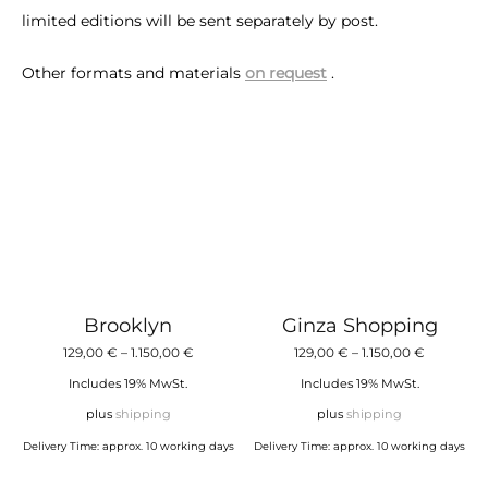
limited editions will be sent separately by post.
Other formats and materials
on request
.
Brooklyn
Ginza Shopping
Price
Price
129,00
€
–
1.150,00
€
129,00
€
–
1.150,00
€
range:
range:
Includes 19% MwSt.
Includes 19% MwSt.
129,00 €
129,00 €
plus
shipping
plus
shipping
through
through
Delivery Time: approx. 10 working days
Delivery Time: approx. 10 working days
1.150,00 €
1.150,00 €