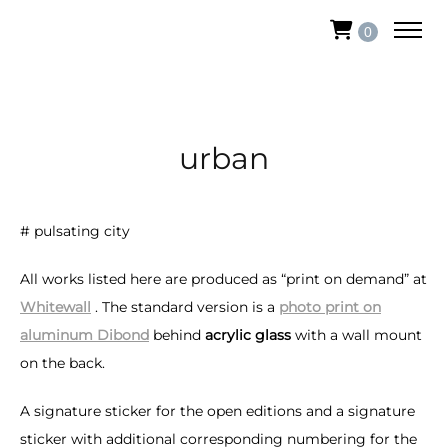
0
urban
# pulsating city
All works listed here are produced as “print on demand” at
Whitewall
. The standard version is a
photo print on
aluminum Dibond
behind
acrylic glass
with a wall mount
on the back.
A signature sticker for the open editions and a signature
sticker with additional corresponding numbering for the