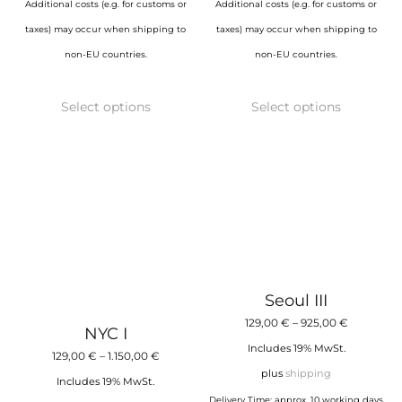
Additional costs (e.g. for customs or
Additional costs (e.g. for customs or
taxes) may occur when shipping to
taxes) may occur when shipping to
non-EU countries.
non-EU countries.
This
This
Select options
Select options
product
product
has
has
multiple
multiple
variants.
variants.
The
The
options
options
may
may
be
be
Seoul III
chosen
chosen
Price
129,00
€
–
925,00
€
NYC I
on
on
range:
Includes 19% MwSt.
Price
129,00
€
–
1.150,00
€
the
the
129,00 €
plus
shipping
range:
Includes 19% MwSt.
product
product
through
Delivery Time: approx. 10 working days