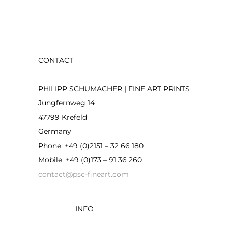
on
product
the
page
product
page
CONTACT
PHILIPP SCHUMACHER | FINE ART PRINTS
Jungfernweg 14
47799 Krefeld
Germany
Phone: +49 (0)2151 – 32 66 180
Mobile: +49 (0)173 – 91 36 260
contact@psc-fineart.com
INFO