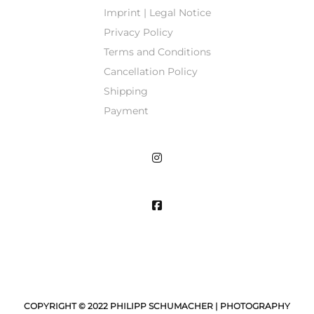
Imprint | Legal Notice
Privacy Policy
Terms and Conditions
Cancellation Policy
Shipping
Payment
COPYRIGHT © 2022 PHILIPP SCHUMACHER | PHOTOGRAPHY