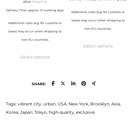
129,00 €
plus
shipping
page
page
925,00 €
through
Delivery Time: approx. 10 working days
Additional costs (e.g. for customs or
1.150,00 €
taxes) may occur when shipping to
Additional costs (e.g. for customs or
non-EU countries.
taxes) may occur when shipping to
This
non-EU countries.
Select options
product
This
has
Select options
product
multiple
has
variants.
multiple
The
variants.
SHARE:
options
The
may
options
Tags: vibrant city, urban, USA, New York, Brooklyn, Asia,
be
may
Korea, Japan, Tokyo, high-quality, exclusive
chosen
be
on
chosen
the