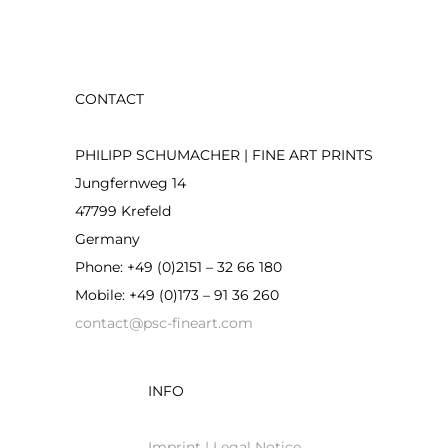
CONTACT
PHILIPP SCHUMACHER | FINE ART PRINTS
Jungfernweg 14
47799 Krefeld
Germany
Phone: +49 (0)2151 – 32 66 180
Mobile: +49 (0)173 – 91 36 260
contact@psc-fineart.com
INFO
Imprint | Legal Notice