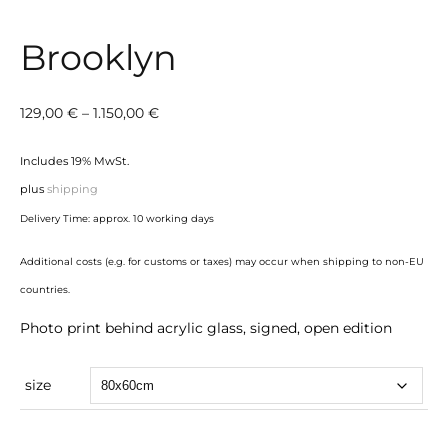
Brooklyn
Price
129,00
€
–
1.150,00
€
range:
Includes 19% MwSt.
129,00 €
plus
shipping
through
Delivery Time: approx. 10 working days
1.150,00 €
Additional costs (e.g. for customs or taxes) may occur when shipping to non-EU
countries.
Photo print behind acrylic glass, signed, open edition
size