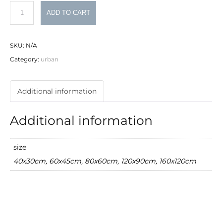
Brooklyn
ADD TO CART
quantity
SKU:
N/A
Category:
urban
Additional information
Additional information
size
40x30cm, 60x45cm, 80x60cm, 120x90cm, 160x120cm