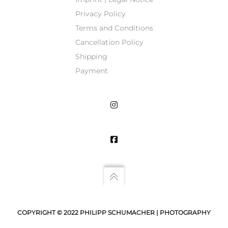
Privacy Policy
Terms and Conditions
Cancellation Policy
Shipping
Payment
COPYRIGHT © 2022 PHILIPP SCHUMACHER | PHOTOGRAPHY