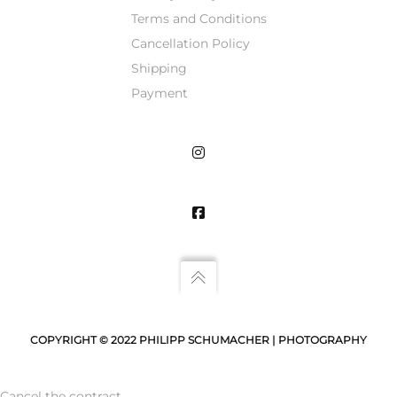
Terms and Conditions
Cancellation Policy
Shipping
Payment
COPYRIGHT © 2022 PHILIPP SCHUMACHER | PHOTOGRAPHY
Cancel the contract