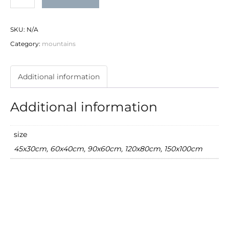
quantity
SKU:
N/A
Category:
mountains
Additional information
Additional information
size
45x30cm, 60x40cm, 90x60cm, 120x80cm, 150x100cm