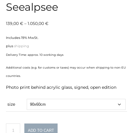
Seealpsee
Price
139,00
€
–
1.050,00
€
range:
Includes 19% MwSt.
139,00 €
plus
shipping
through
Delivery Time: approx. 10 working days
1.050,00 €
Additional costs (e.g. for customs or taxes) may occur when shipping to non-EU
countries.
Photo print behind acrylic glass, signed, open edition
size
Seealpsee
ADD TO CART