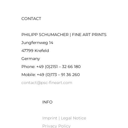
CONTACT
PHILIPP SCHUMACHER | FINE ART PRINTS
Jungfernweg 14
47799 Krefeld
Germany
Phone: +49 (0)2151 – 32 66 180
Mobile: +49 (0)173 – 91 36 260
contact@psc-fineart.com
INFO
Imprint | Legal Notice
Privacy Policy