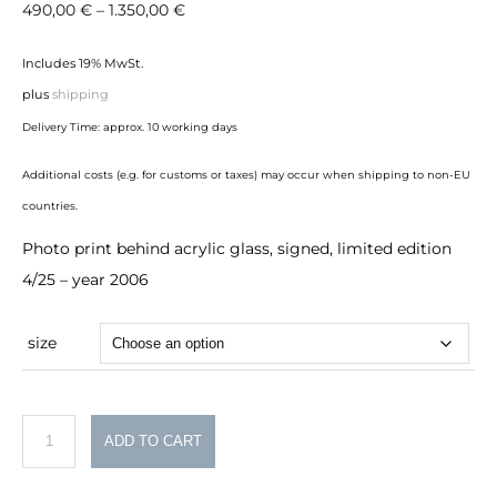
Price
490,00
€
–
1.350,00
€
range:
Includes 19% MwSt.
490,00 €
plus
shipping
through
Delivery Time: approx. 10 working days
1.350,00 €
Additional costs (e.g. for customs or taxes) may occur when shipping to non-EU
countries.
Photo print behind acrylic glass, signed, limited edition
4/25 – year 2006
size
Norddeutschland
ADD TO CART
quantity