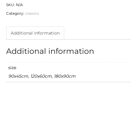
SKU:
N/A
Category:
classics
Additional information
Additional information
size
90x45cm, 120x60cm, 180x90cm