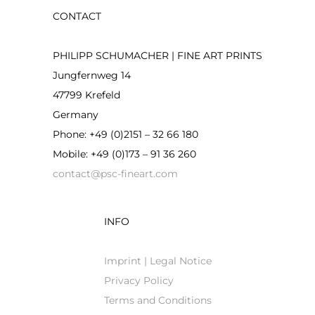
CONTACT
PHILIPP SCHUMACHER | FINE ART PRINTS
Jungfernweg 14
47799 Krefeld
Germany
Phone: +49 (0)2151 – 32 66 180
Mobile: +49 (0)173 – 91 36 260
contact@psc-fineart.com
INFO
Imprint | Legal Notice
Privacy Policy
Terms and Conditions