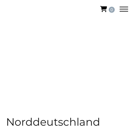
0
Norddeutschland