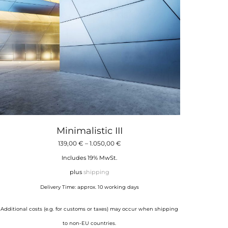
Minimalistic III
Price
139,00
€
–
1.050,00
€
range:
Includes 19% MwSt.
139,00 €
plus
shipping
through
Delivery Time: approx. 10 working days
1.050,00 €
Additional costs (e.g. for customs or taxes) may occur when shipping
to non-EU countries.