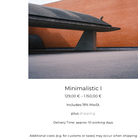
Minimalistic I
Price
129,00
€
–
1.150,00
€
range:
Includes 19% MwSt.
129,00 €
plus
shipping
through
Delivery Time: approx. 10 working days
1.150,00 €
Additional costs (e.g. for customs or taxes) may occur when shipping