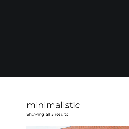
minimalistic
Showing all 5 results