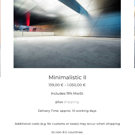
Minimalistic II
Price
139,00
€
–
1.050,00
€
range:
Includes 19% MwSt.
139,00 €
plus
shipping
through
Delivery Time: approx. 10 working days
1.050,00 €
Additional costs (e.g. for customs or taxes) may occur when shipping
to non-EU countries.