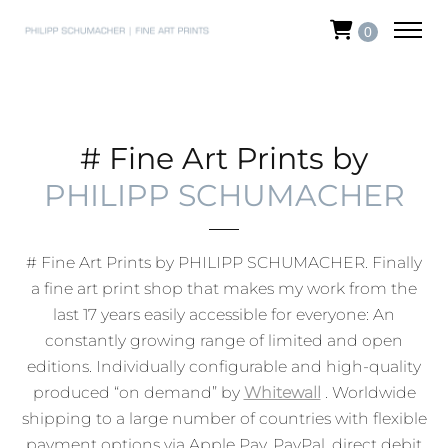
0
# Fine Art Prints by
PHILIPP SCHUMACHER
# Fine Art Prints by PHILIPP SCHUMACHER. Finally
a fine art print shop that makes my work from the
last 17 years easily accessible for everyone:
An
constantly growing range of limited and open
editions. Individually configurable and high-quality
produced “on demand” by
Whitewall
. Worldwide
shipping to a large number of countries with flexible
payment options via Apple Pay, PayPal, direct debit