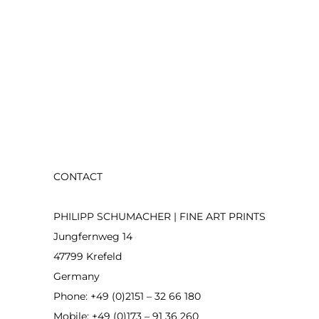
CONTACT
PHILIPP SCHUMACHER | FINE ART PRINTS
Jungfernweg 14
47799 Krefeld
Germany
Phone: +49 (0)2151 – 32 66 180
Mobile: +49 (0)173 – 91 36 260