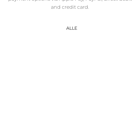
and credit card.
ALLE