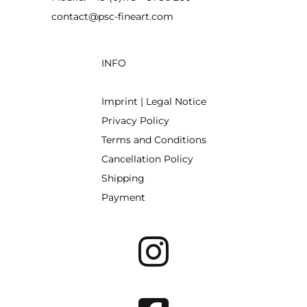
contact@psc-fineart.com
INFO
Imprint | Legal Notice
Privacy Policy
Terms and Conditions
Cancellation Policy
Shipping
Payment